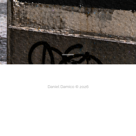
Daniel Damico © 2026
instagram
linkedIn
about